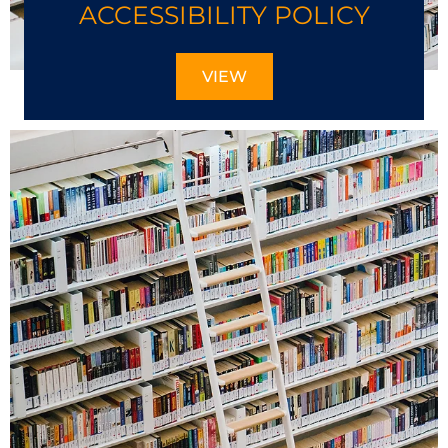
ACCESSIBILITY POLICY
VIEW