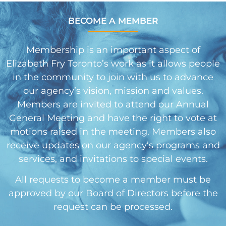
BECOME A MEMBER
Membership is an important aspect of
Elizabeth Fry Toronto’s work as it allows people
in the community to join with us to advance
our agency’s vision, mission and values.
Members are invited to attend our Annual
General Meeting and have the right to vote at
motions raised in the meeting. Members also
receive updates on our agency’s programs and
services, and invitations to special events.
All requests to become a member must be
approved by our Board of Directors before the
request can be processed.