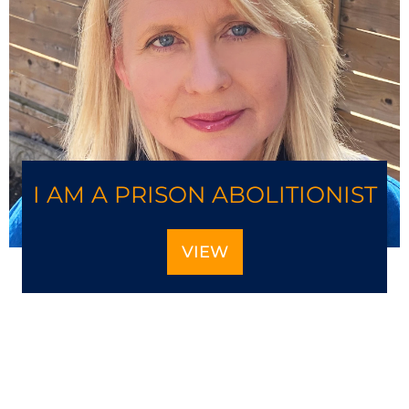
I AM A PRISON ABOLITIONIST
VIEW