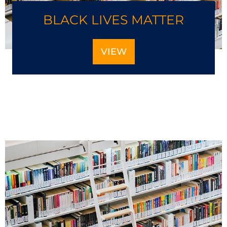
BLACK LIVES MATTER
VIEW