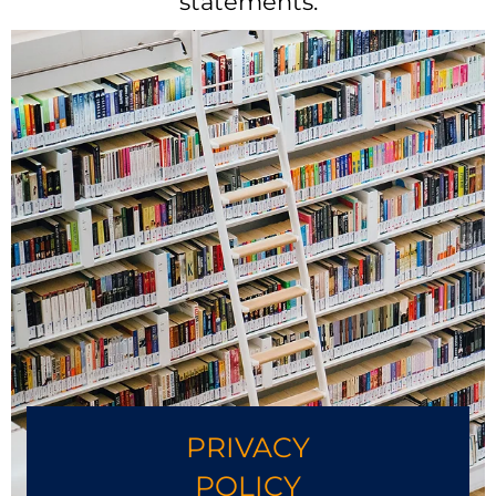
statements.
PRIVACY
POLICY