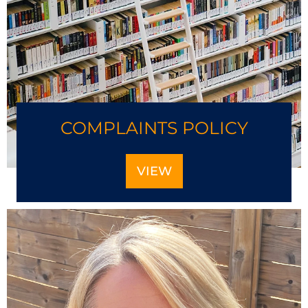
COMPLAINTS POLICY
VIEW