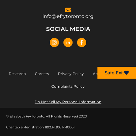
info@efrytoronto.org
SOCIAL MEDIA
Safe Exit
Research
Careers
Privacy Policy
Accessibility Policy
Complaints Policy
Do Not Sell My Personal Information
© Elizabeth Fry Toronto. All Rights Reserved 2020
Charitable Registration 11923-1306 RR0001