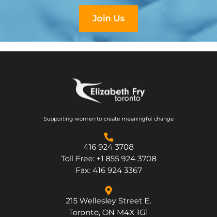
Join Us
Supporting women to create meaningful change
416 924 3708
Toll Free: +1 855 924 3708
Fax: 416 924 3367
215 Wellesley Street E.
Toronto, ON M4X 1G1