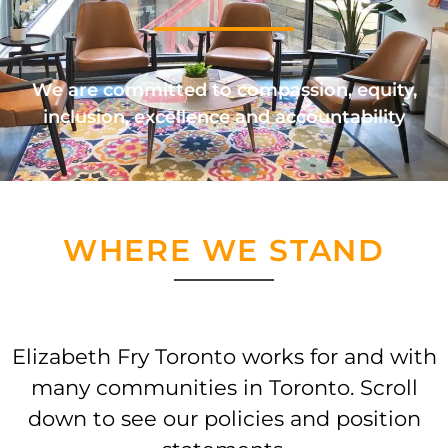
We are committed to compassion, equity,
inclusion, excellence and accountability
WHERE WE STAND
Elizabeth Fry Toronto works for and with
many communities in Toronto. Scroll
down to see our policies and position