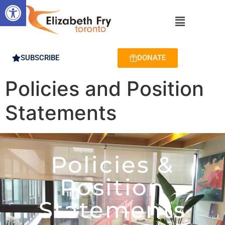
Open toolbar
SUBSCRIBE
DONATE
Policies and Position
Statements
Policies &
Position
Statements